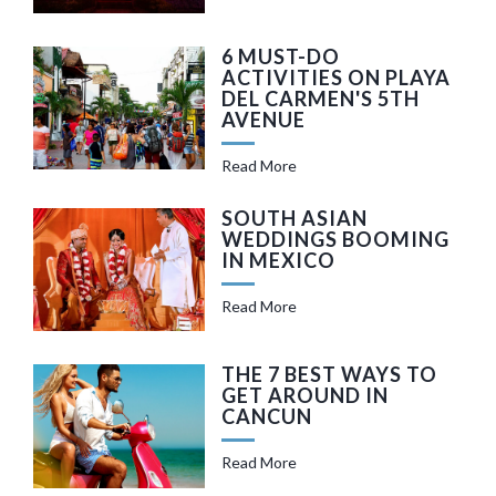
6 MUST-DO
ACTIVITIES ON PLAYA
DEL CARMEN'S 5TH
AVENUE
Read More
SOUTH ASIAN
WEDDINGS BOOMING
IN MEXICO
Read More
THE 7 BEST WAYS TO
GET AROUND IN
CANCUN
Read More