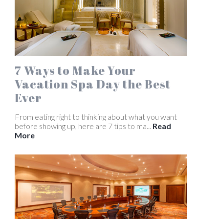
7 Ways to Make Your
Vacation Spa Day the Best
Ever
From eating right to thinking about what you want
before showing up, here are 7 tips to ma...
Read
More