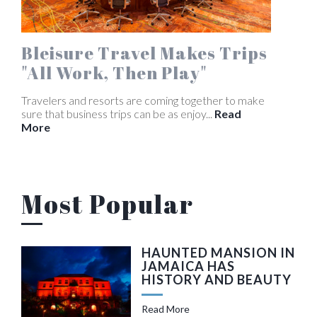
Bleisure Travel Makes Trips
"All Work, Then Play"
Travelers and resorts are coming together to make
sure that business trips can be as enjoy...
Read
More
Most Popular
HAUNTED MANSION IN
JAMAICA HAS
HISTORY AND BEAUTY
Read More