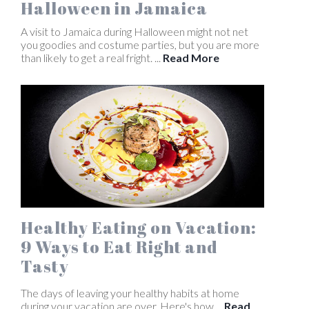
Halloween in Jamaica
A visit to Jamaica during Halloween might not net
you goodies and costume parties, but you are more
than likely to get a real fright. ...
Read More
Healthy Eating on Vacation:
9 Ways to Eat Right and
Tasty
The days of leaving your healthy habits at home
during your vacation are over. Here's how ...
Read