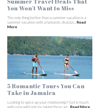
Summer Travel Deals That
You Won’t Want to Miss
The only thing better than a summer vacation is a
summer vacation with a fantastic deal.&n...
Read
More
5 Romantic Tours You Can
Take in Jamaica
Looking to spice up your relationship? Get in touch
with your wild side by taking these ad...
Read More