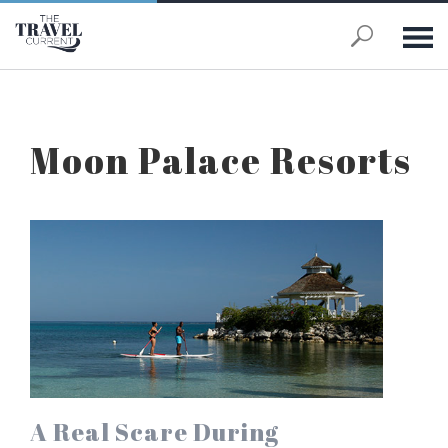
Skip to main content
Moon Palace Resorts
A Real Scare During