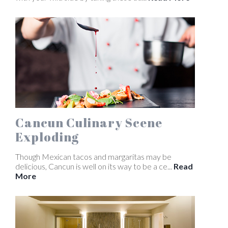
Cancun Culinary Scene
Exploding
Though Mexican tacos and margaritas may be
delicious, Cancun is well on its way to be a ce...
Read
More