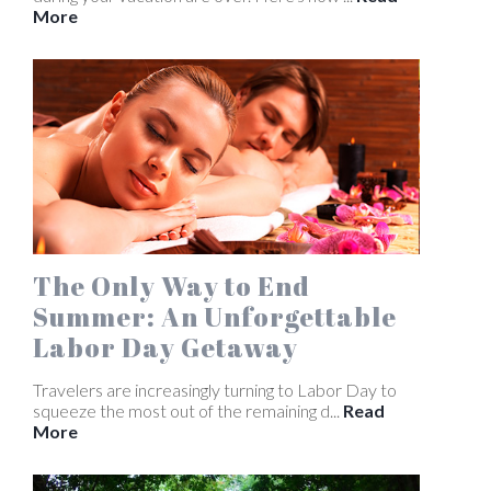
More
The Only Way to End
Summer: An Unforgettable
Labor Day Getaway
Travelers are increasingly turning to Labor Day to
squeeze the most out of the remaining d...
Read
More