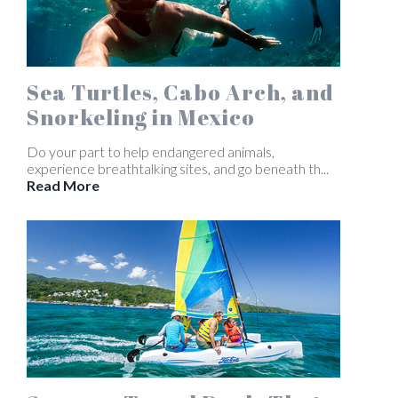
Sea Turtles, Cabo Arch, and
Snorkeling in Mexico
Do your part to help endangered animals,
experience breathtalking sites, and go beneath th...
Read More