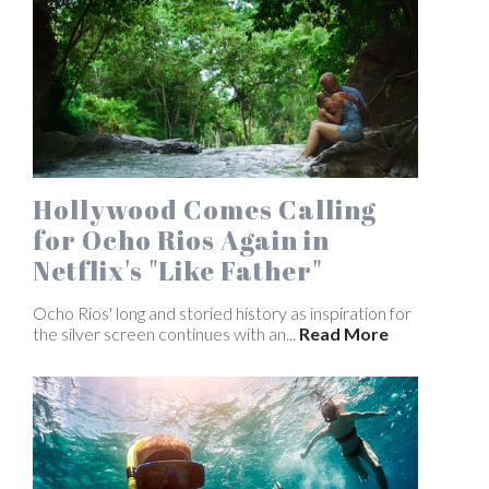
Hollywood Comes Calling
for Ocho Rios Again in
Netflix's "Like Father"
Ocho Rios' long and storied history as inspiration for
the silver screen continues with an...
Read More