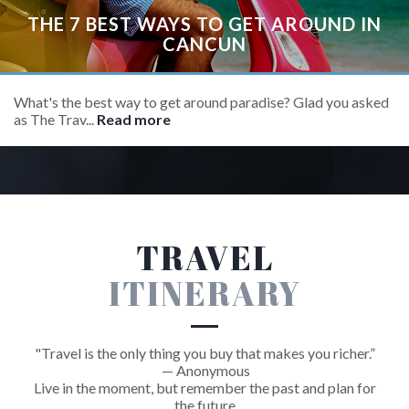
THE 7 BEST WAYS TO GET AROUND IN
CANCUN
What's the best way to get around paradise? Glad you asked
as The Trav...
Read more
TRAVEL
ITINERARY
"Travel is the only thing you buy that makes you richer.”
— Anonymous
Live in the moment, but remember the past and plan for
the future