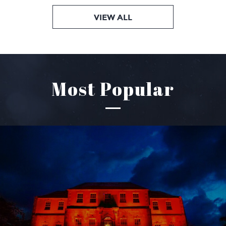
VIEW ALL
Most Popular