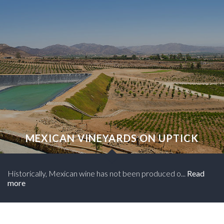
MEXICAN VINEYARDS ON UPTICK
Historically, Mexican wine has not been produced o...
Read
more