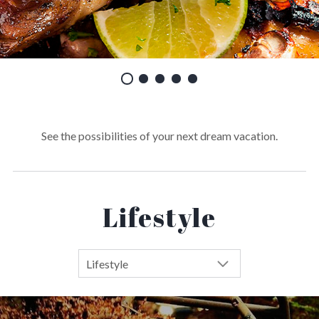
See the possibilities of your next dream vacation.
Lifestyle
Lifestyle