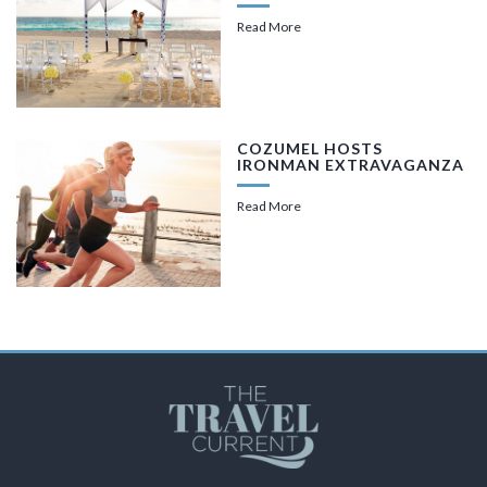
Read More
COZUMEL HOSTS
IRONMAN EXTRAVAGANZA
Read More