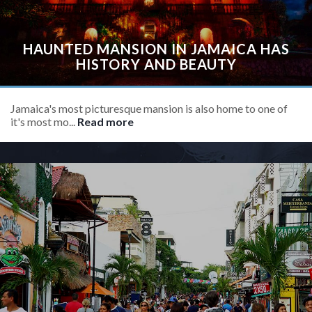
HAUNTED MANSION IN JAMAICA HAS
HISTORY AND BEAUTY
Jamaica's most picturesque mansion is also home to one of
it's most mo...
Read more