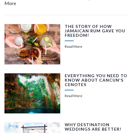
More
THE STORY OF HOW
JAMAICAN RUM GAVE YOU
FREEDOM!
Read More
EVERYTHING YOU NEED TO
KNOW ABOUT CANCUN'S
CENOTES
Read More
WHY DESTINATION
WEDDINGS ARE BETTER!