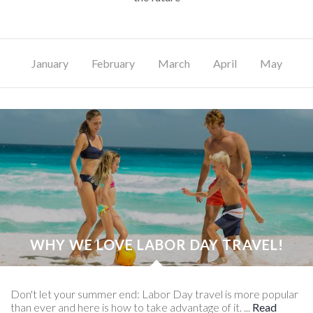
January
February
March
April
May
J
WHY WE LOVE LABOR DAY TRAVEL!
Don't let your summer end: Labor Day travel is more popular
than ever and here is how to take advantage of it. ...
Read