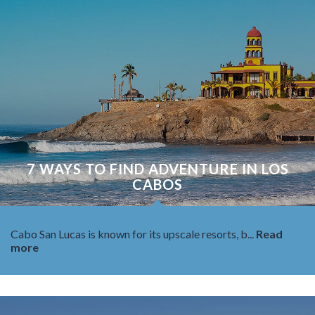
7 WAYS TO FIND ADVENTURE IN LOS
CABOS
Cabo San Lucas is known for its upscale resorts, b...
Read
more