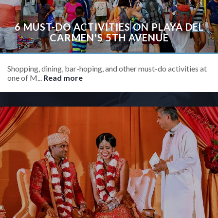
6 MUST-DO ACTIVITIES ON PLAYA DEL
CARMEN'S 5TH AVENUE
Shopping, dining, bar-hoping, and other must-do activities at
one of M...
Read more