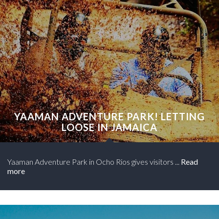
YAAMAN ADVENTURE PARK! LETTING
LOOSE IN JAMAICA
Yaaman Adventure Park in Ocho Rios gives visitors ...
Read
more