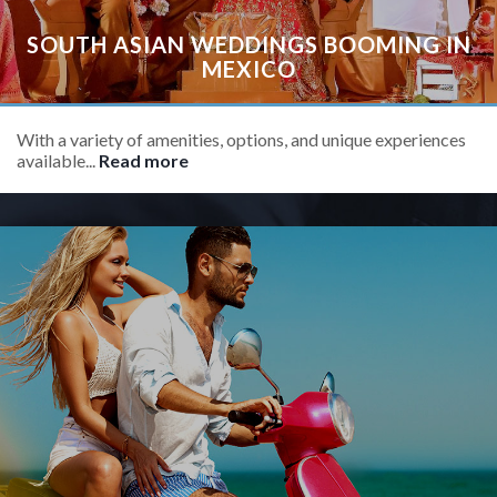
SOUTH ASIAN WEDDINGS BOOMING IN
MEXICO
With a variety of amenities, options, and unique experiences
available...
Read more