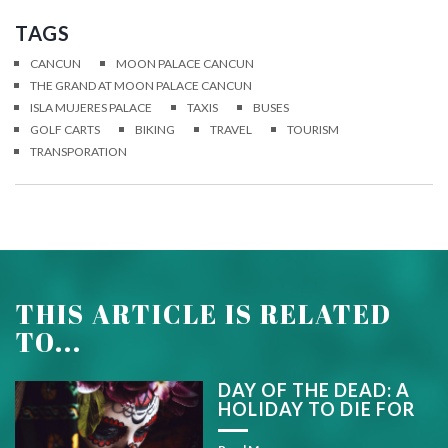
TAGS
CANCUN
MOON PALACE CANCUN
THE GRAND AT MOON PALACE CANCUN
ISLA MUJERES PALACE
TAXIS
BUSES
GOLF CARTS
BIKING
TRAVEL
TOURISM
TRANSPORATION
THIS ARTICLE IS RELATED
TO...
DAY OF THE DEAD: A
HOLIDAY TO DIE FOR