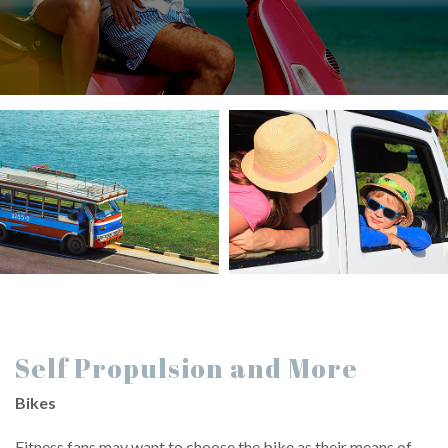
Self Propulsion and More
Bikes
Fitness fans may want to choose the bike as their means of