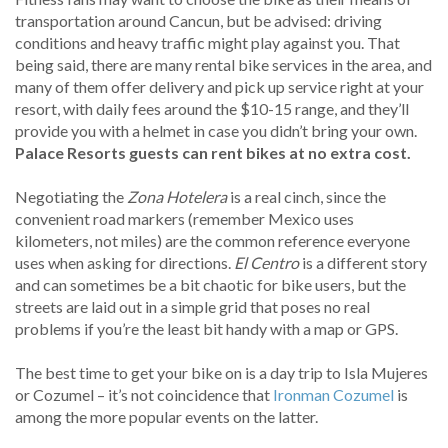
transportation around Cancun, but be advised: driving
conditions and heavy traffic might play against you. That
being said, there are many rental bike services in the area, and
many of them offer delivery and pick up service right at your
resort, with daily fees around the $10-15 range, and they’ll
provide you with a helmet in case you didn’t bring your own.
Palace Resorts guests can rent bikes at no extra cost.
Negotiating the
Zona Hotelera
is a real cinch, since the
convenient road markers (remember Mexico uses
kilometers, not miles) are the common reference everyone
uses when asking for directions.
El Centro
is a different story
and can sometimes be a bit chaotic for bike users, but the
streets are laid out in a simple grid that poses no real
problems if you’re the least bit handy with a map or GPS.
The best time to get your bike on is a day trip to Isla Mujeres
or Cozumel – it’s not coincidence that
Ironman Cozumel
is
among the more popular events on the latter.