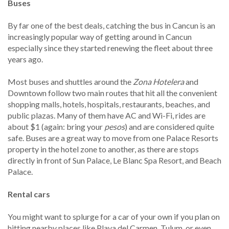
Buses
By far one of the best deals, catching the bus in Cancun is an
increasingly popular way of getting around in Cancun
especially since they started renewing the fleet about three
years ago.
Most buses and shuttles around the
Zona Hotelera
and
Downtown follow two main routes that hit all the convenient
shopping malls, hotels, hospitals, restaurants, beaches, and
public plazas. Many of them have AC and Wi-Fi, rides are
about $1 (again: bring your
pesos
) and are considered quite
safe. Buses are a great way to move from one Palace Resorts
property in the hotel zone to another, as there are stops
directly in front of Sun Palace, Le Blanc Spa Resort, and Beach
Palace.
Rental cars
You might want to splurge for a car of your own if you plan on
hitting nearby places like Playa del Carmen, Tulum, or even