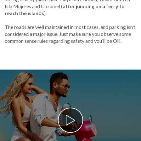
Isla Mujeres and Cozumel (
after jumping on a ferry to
reach the islands
).
The roads are well maintained in most cases, and parking isn’t
considered a major issue. Just make sure you observe some
common sense rules regarding safety and you’ll be OK.