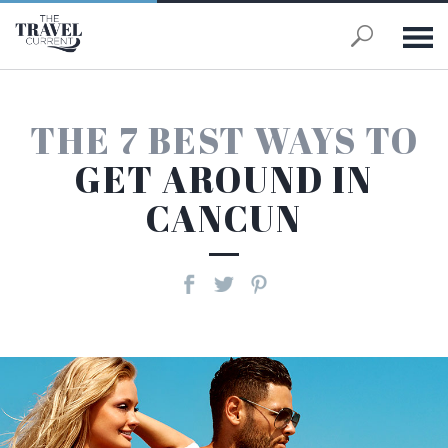
Skip to main content
THE 7 BEST WAYS TO
GET AROUND IN
CANCUN