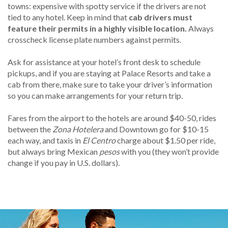
towns: expensive with spotty service if the drivers are not
tied to any hotel. Keep in mind that
cab drivers must
feature their permits in a highly visible location.
Always
crosscheck license plate numbers against permits.
Ask for assistance at your hotel’s front desk to schedule
pickups, and if you are staying at Palace Resorts and take a
cab from there, make sure to take your driver’s information
so you can make arrangements for your return trip.
Fares from the airport to the hotels are around $40-50, rides
between the
Zona Hotelera
and Downtown go for $10-15
each way, and taxis in
El Centro
charge about $1.50 per ride,
but always bring Mexican
pesos
with you (they won’t provide
change if you pay in U.S. dollars).