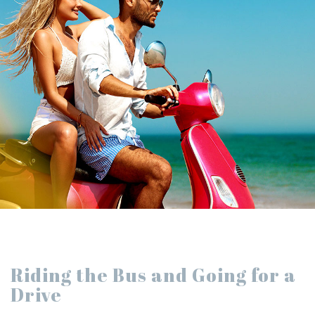
Riding the Bus and Going for a
Drive