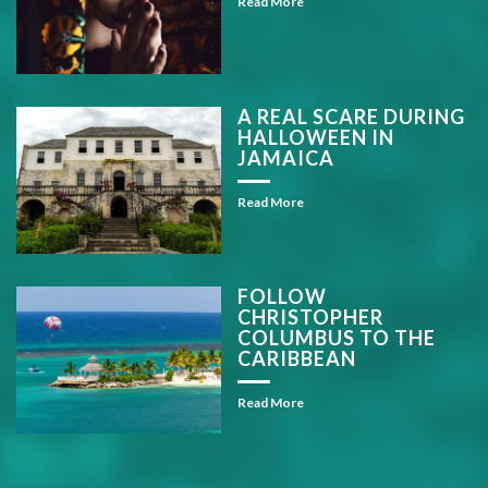
Read More
A REAL SCARE DURING
HALLOWEEN IN
JAMAICA
Read More
FOLLOW
CHRISTOPHER
COLUMBUS TO THE
CARIBBEAN
Read More