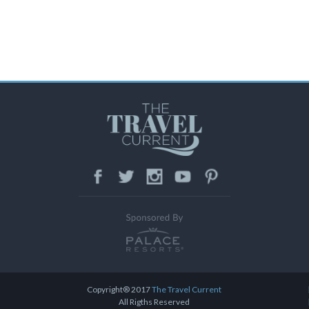
Facebook
Twitter
Instagram
Youtube
Pinteres
Copyright® 2017
The Travel Current
All Rigths Reserved