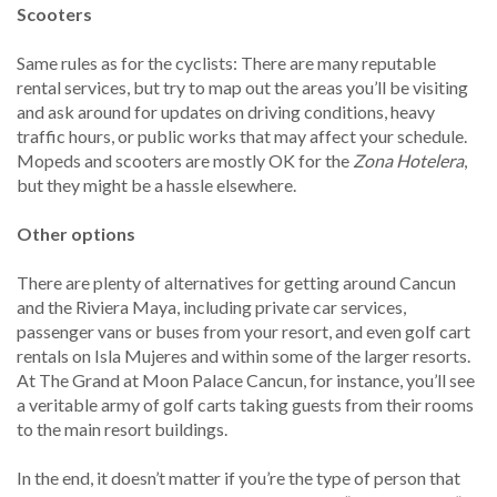
Scooters
Same rules as for the cyclists: There are many reputable
rental services, but try to map out the areas you’ll be visiting
and ask around for updates on driving conditions, heavy
traffic hours, or public works that may affect your schedule.
Mopeds and scooters are mostly OK for the
Zona Hotelera
,
but they might be a hassle elsewhere.
Other options
There are plenty of alternatives for getting around Cancun
and the Riviera Maya, including private car services,
passenger vans or buses from your resort, and even golf cart
rentals on Isla Mujeres and within some of the larger resorts.
At The Grand at Moon Palace Cancun, for instance, you’ll see
a veritable army of golf carts taking guests from their rooms
to the main resort buildings.
In the end, it doesn’t matter if you’re the type of person that