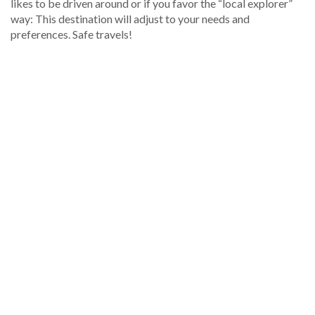
likes to be driven around or if you favor the “local explorer”
way: This destination will adjust to your needs and
preferences. Safe travels!