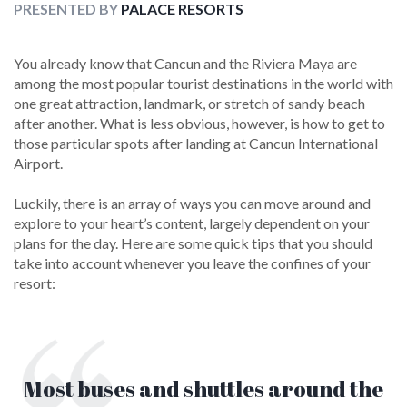
PRESENTED BY
PALACE RESORTS
You already know that Cancun and the Riviera Maya are
among the most popular tourist destinations in the world with
one great attraction, landmark, or stretch of sandy beach
after another. What is less obvious, however, is how to get to
those particular spots after landing at Cancun International
Airport.
Luckily, there is an array of ways you can move around and
explore to your heart’s content, largely dependent on your
plans for the day. Here are some quick tips that you should
take into account whenever you leave the confines of your
resort:
Most buses and shuttles around the