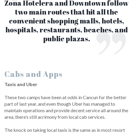
Zona Hotelera and Downtown follow
two main routes that hit all the
convenient shopping malls, hotels,
hospitals, restaurants, beaches, and
public plazas.
Cabs and Apps
Taxis and Uber
These two camps have been at odds in Cancun for the better
part of last year, and even though Uber has managed to
maintain operations and provide decent service all around the
area, there’s still acrimony from local cab services.
The knock on taking local taxis is the same as in most resort