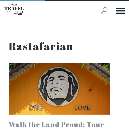
Skip to main content
Rastafarian
Walk the Land Proud: Tour