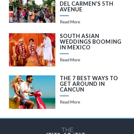
DEL CARMEN'S 5TH
AVENUE
Read More
SOUTH ASIAN
WEDDINGS BOOMING
IN MEXICO
Read More
THE 7 BEST WAYS TO
GET AROUND IN
CANCUN
Read More