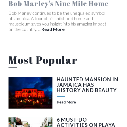
Bob Marley's Nine Mile Home
Bob Marley continues to be the unequaled symbol
of Jamaica. A tour of his childhood home and
mausoleum gives you insight into his amazing impact
on the country. ...
Read More
Most Popular
HAUNTED MANSION IN
JAMAICA HAS
HISTORY AND BEAUTY
Read More
6 MUST-DO
ACTIVITIES ON PLAYA